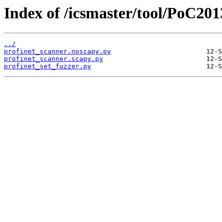
Index of /icsmaster/tool/PoC201
../
profinet_scanner.noscapy.py
profinet_scanner.scapy.py
profinet_set_fuzzer.py