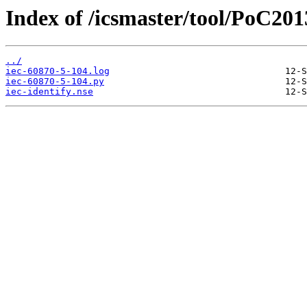
Index of /icsmaster/tool/PoC201
../
iec-60870-5-104.log
iec-60870-5-104.py
iec-identify.nse