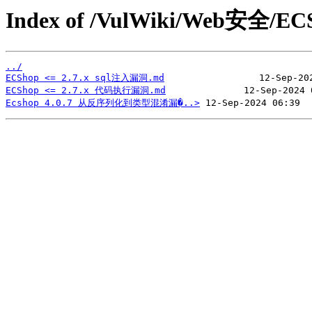
Index of /VulWiki/Web安全/EC
../
ECShop <= 2.7.x sql注入漏洞.md
ECShop <= 2.7.x 代码执行漏洞.md
Ecshop 4.0.7 从反序列化到类型混淆漏�..>