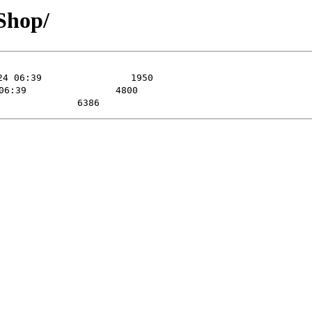
Shop/