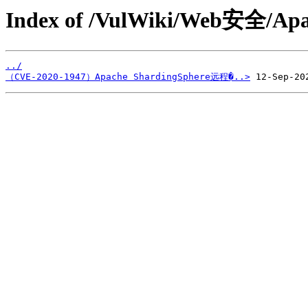
Index of /VulWiki/Web安全/Apa
../
（CVE-2020-1947）Apache ShardingSphere远程�..>