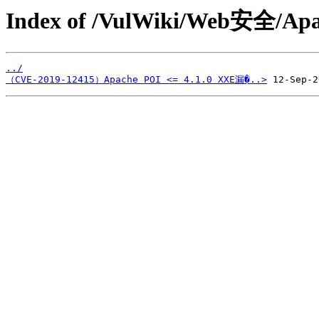
Index of /VulWiki/Web安全/Apa
../
（CVE-2019-12415）Apache POI <= 4.1.0 XXE漏�..>