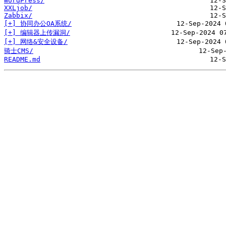
WordPress/
XXLjob/
Zabbix/
[+] 协同办公OA系统/
[+] 编辑器上传漏洞/
[+] 网络&安全设备/
骑士CMS/
README.md