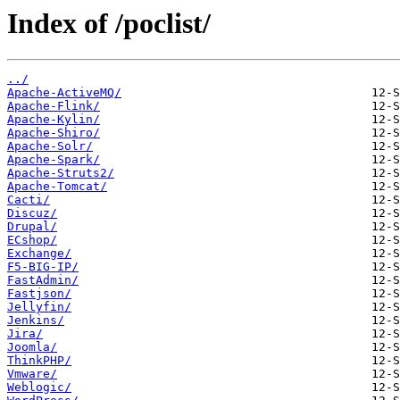
Index of /poclist/
../
Apache-ActiveMQ/
Apache-Flink/
Apache-Kylin/
Apache-Shiro/
Apache-Solr/
Apache-Spark/
Apache-Struts2/
Apache-Tomcat/
Cacti/
Discuz/
Drupal/
ECshop/
Exchange/
F5-BIG-IP/
FastAdmin/
Fastjson/
Jellyfin/
Jenkins/
Jira/
Joomla/
ThinkPHP/
Vmware/
Weblogic/