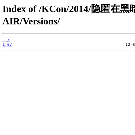
Index of /KCon/2014/隐匿
AIR/Versions/
../
1.0/